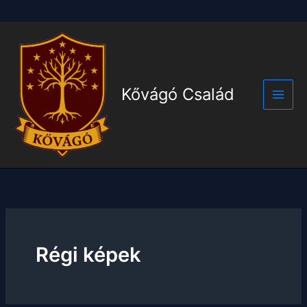
Skip
to
content
Kővágó Család
Main
Men
Régi képek