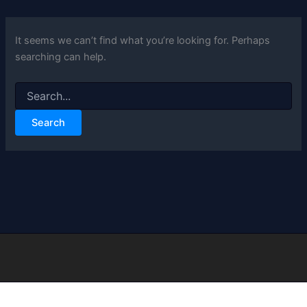
It seems we can’t find what you’re looking for. Perhaps
searching can help.
Search
for: